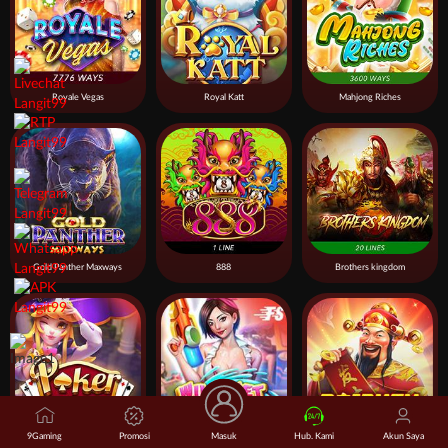
Royale Vegas
Royal Katt
Mahjong Riches
Gold Panther Maxways
888
Brothers kingdom
9Gaming
Promosi
Masuk
Hub. Kami
Akun Saya
Poker Ways
Wild Wet Win
Caishen