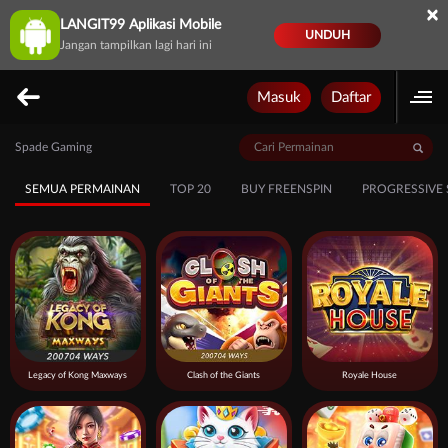
×
LANGIT99 Aplikasi Mobile
UNDUH
Jangan tampilkan lagi hari ini
Masuk
Daftar
Spade Gaming
SEMUA PERMAINAN
TOP 20
BUY FREENSPIN
PROGRESSIVE 
Legacy of Kong Maxways
Clash of the Giants
Royale House