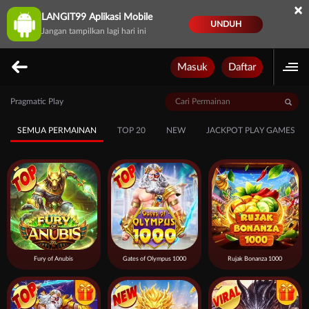
×
LANGIT99 Aplikasi Mobile
UNDUH
Jangan tampilkan lagi hari ini
Masuk
Daftar
Pragmatic Play
SEMUA PERMAINAN
TOP 20
NEW
JACKPOT PLAY GAMES
Fury of Anubis
Gates of Olympus 1000
Rujak Bonanza 1000