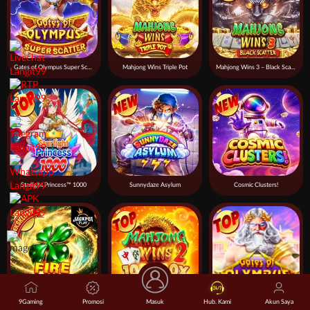
Gates of Olympus Super Scatter
Mahjong Wins Triple Pot
Mahjong Wins 3 – Black Scatter
Starlight Princess™ 1000
Sunnydaze Asylum
Cosmic Clusters!
9Gaming
Promosi
Masuk
Hub. Kami
Akun Saya
Fire Hot 20 Jackpot Play
Mahjong Wins 2
Gates of Olympus™