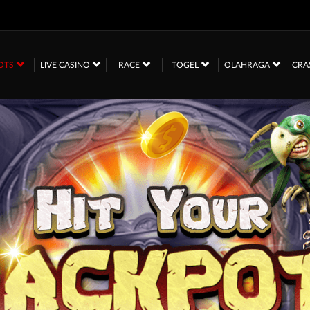
OTS
LIVE CASINO
RACE
TOGEL
OLAHRAGA
CRA