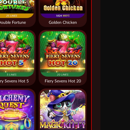
ouble Fortune
Golden Chicken
ery Sevens Hot 5
Fiery Sevens Hot 20