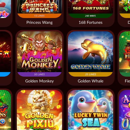
Princess Wang
168 Fortunes
D
Golden Monkey
Golden Whale
Fi