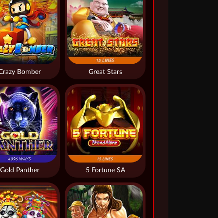
Crazy Bomber
Great Stars
Gold Panther
5 Fortune SA