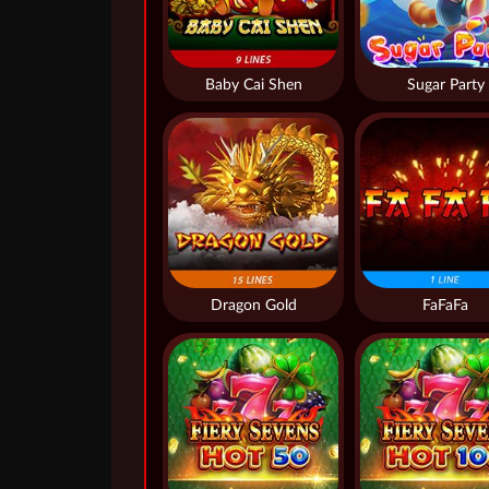
Baby Cai Shen
Sugar Party
Dragon Gold
FaFaFa