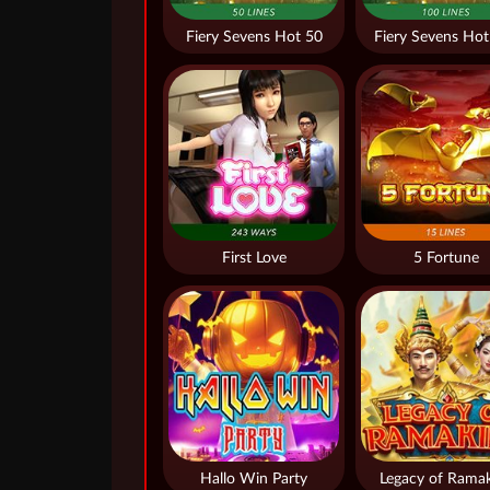
Fiery Sevens Hot 50
Fiery Sevens Hot
First Love
5 Fortune
Hallo Win Party
Legacy of Rama