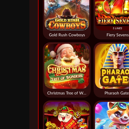
Gold Rush Cowboys
Fiery Sevens
Christmas Tree of Wonders
Pharaoh Gate