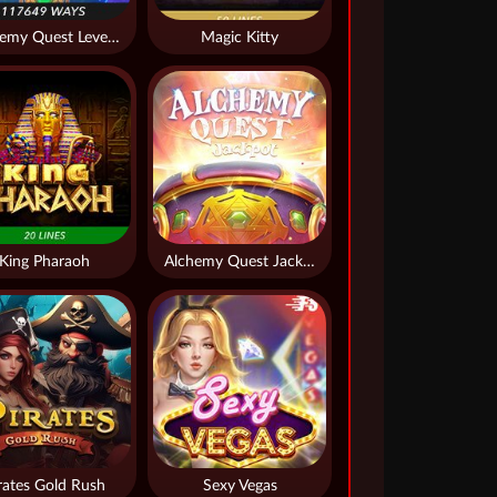
Alchemy Quest Level Up
Magic Kitty
King Pharaoh
Alchemy Quest Jackpot
rates Gold Rush
Sexy Vegas