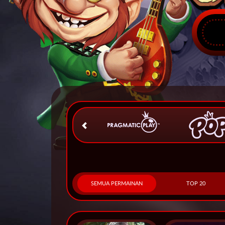
SEMUA PERMAINAN
TOP 20