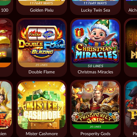
 100
Golden Pixiu
Lucky Twin Sea
Double Flame
Christmas Miracles
kien
Mister Cashmore
Prosperity Gods
Pi