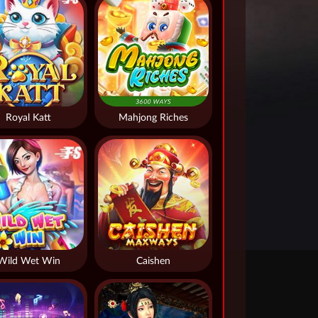
Royal Katt
Mahjong Riches
Wild Wet Win
Caishen