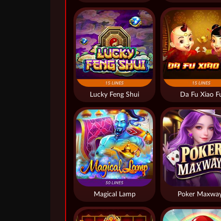
Lucky Feng Shui
Da Fu Xiao F
Magical Lamp
Poker Maxwa