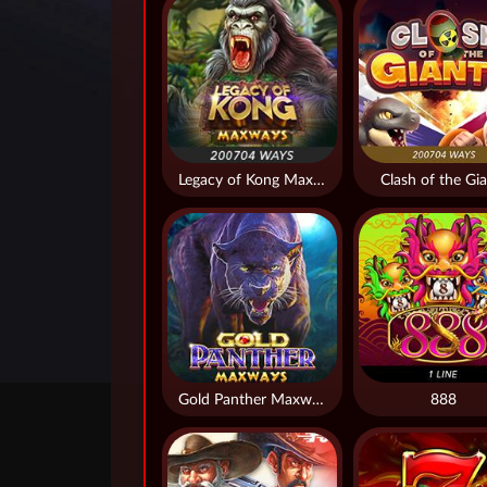
Legacy of Kong Maxways
Clash of the Gi
Gold Panther Maxways
888