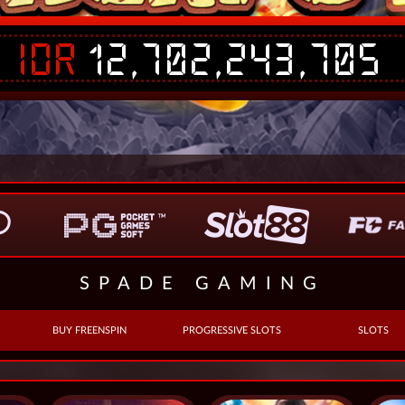
IDR
12,702,257,811
SPADE GAMING
BUY FREENSPIN
PROGRESSIVE SLOTS
SLOTS