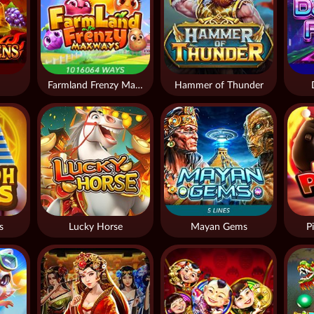
Farmland Frenzy Maxways
Hammer of Thunder
s
Lucky Horse
Mayan Gems
P