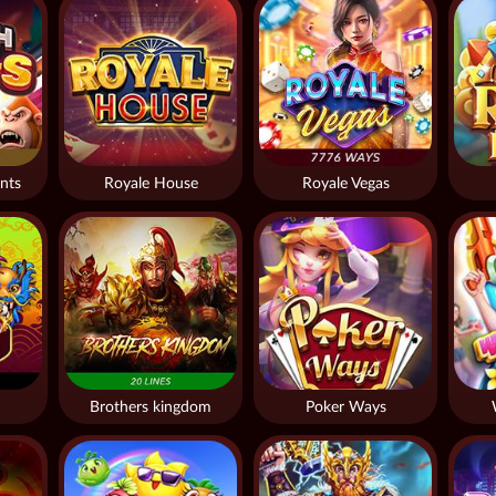
ants
Royale House
Royale Vegas
Brothers kingdom
Poker Ways