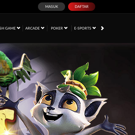
MASUK
DAFTAR
SH GAME
ARCADE
POKER
E-SPORTS
SABUNG AYAM