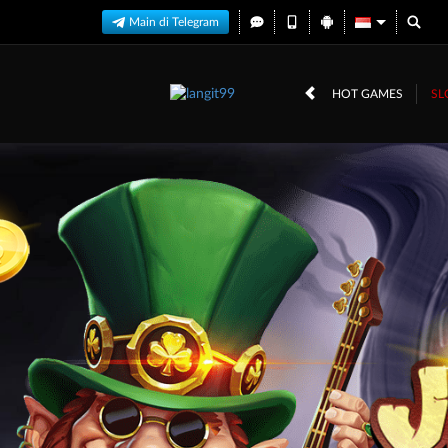
Main di Telegram
HOT GAMES
SL