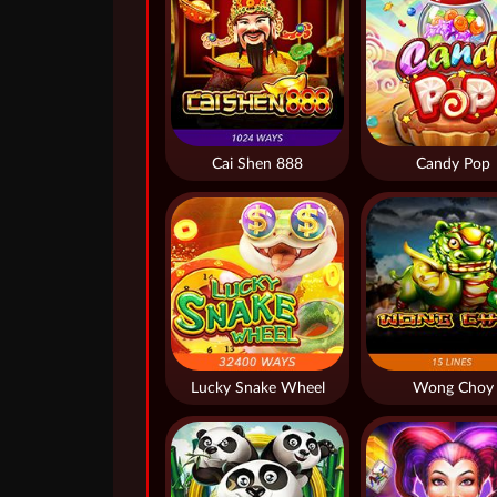
Cai Shen 888
Candy Pop
Lucky Snake Wheel
Wong Choy