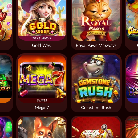
Gold West
Royal Paws Maxways
Mega 7
Gemstone Rush