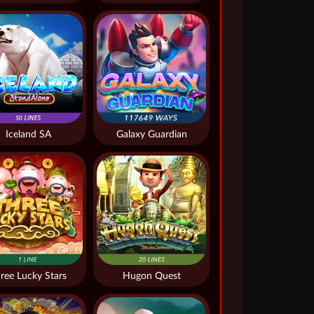
Iceland SA
Galaxy Guardian
ree Lucky Stars
Hugon Quest