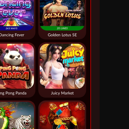
Dancing Fever
Golden Lotus SE
ing Pong Panda
Juicy Market