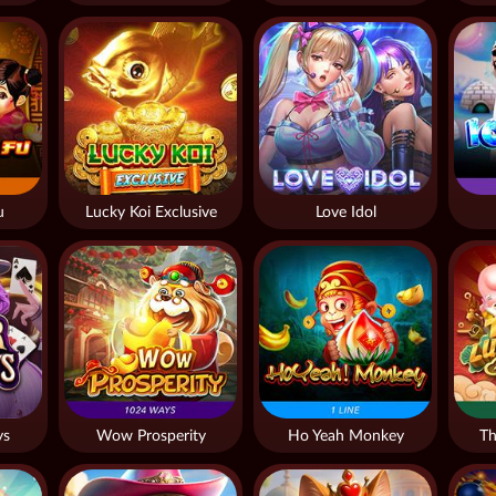
u
Lucky Koi Exclusive
Love Idol
ys
Wow Prosperity
Ho Yeah Monkey
Th