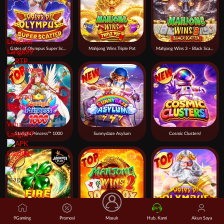
Gates of Olympus Super Scatter
Mahjong Wins Triple Pot
Mahjong Wins 3 – Black Scatter
Starlight Princess™ 1000
Sunnydaze Asylum
Cosmic Clusters!
9Gaming
Promosi
Masuk
Hub. Kami
Akun Saya
Fire Hot 20 Jackpot Play
Mahjong Wins 2
Gates of Olympus™