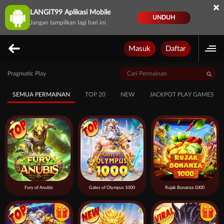
×
LANGIT99 Aplikasi Mobile
UNDUH
Jangan tampilkan lagi hari ini
Masuk
Daftar
Pragmatic Play
SEMUA PERMAINAN
TOP 20
NEW
JACKPOT PLAY GAMES
Fury of Anubis
Gates of Olympus 1000
Rujak Bonanza 1000