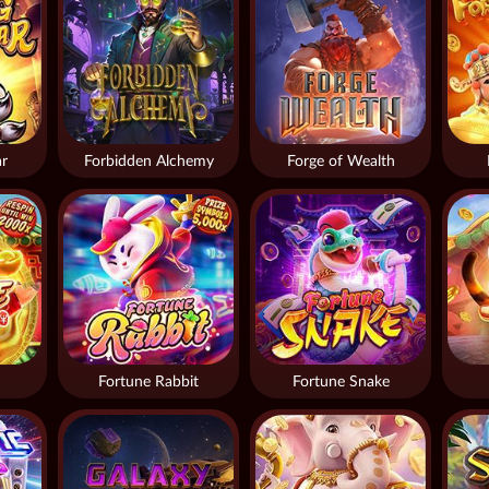
ar
Forbidden Alchemy
Forge of Wealth
Fortune Rabbit
Fortune Snake