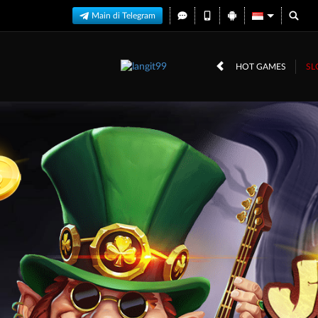
Main di Telegram
HOT GAMES
SL