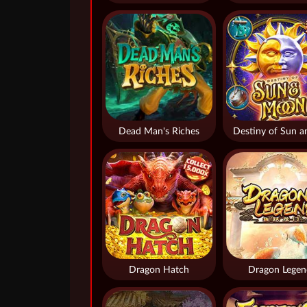
Dead Man's Riches
Dragon Hatch
Dragon Legen