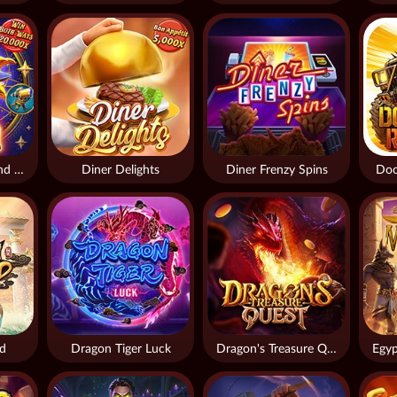
Destiny of Sun and Moon
Diner Delights
Diner Frenzy Spins
Doo
d
Dragon Tiger Luck
Dragon's Treasure Quest