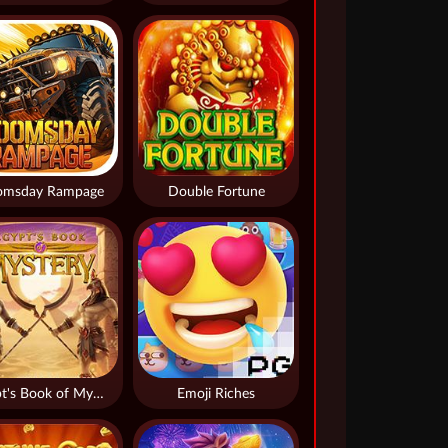
msday Rampage
Double Fortune
Egypt's Book of Mystery
Emoji Riches