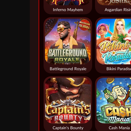
Inferno Mayhem
Asgardian Risi
Battleground Royale
Bikini Paradis
Captain's Bounty
Cash Mania