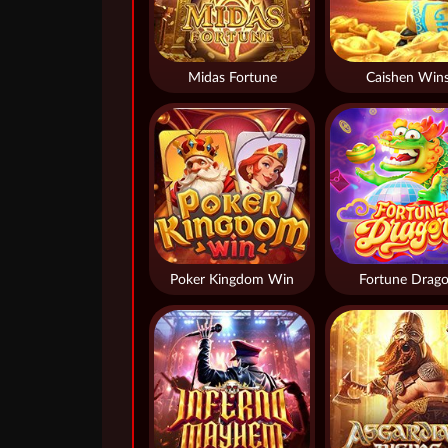
Midas Fortune
Caishen Win
Poker Kingdom Win
Fortune Drag