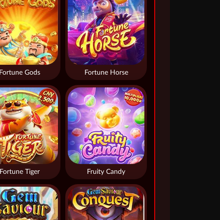
Fortune Gods
Fortune Horse
Fortune Tiger
Fruity Candy