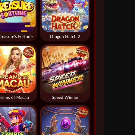
Treasure’s Fortune
Dragon Hatch 2
eams of Macau
Speed Winner