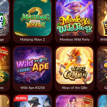
age
Mahjong Ways 2
Monkeys Wild Party
tec
Wild Ape #3258
Ways of the Qilin
G