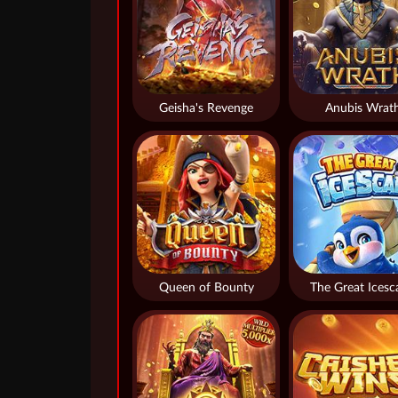
Geisha's Revenge
Anubis Wrat
Queen of Bounty
The Great Icesc