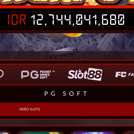
IDR
12,744,041,680
PG SOFT
VIDEO SLOTS