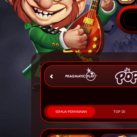
SEMUA PERMAINAN
TOP 20