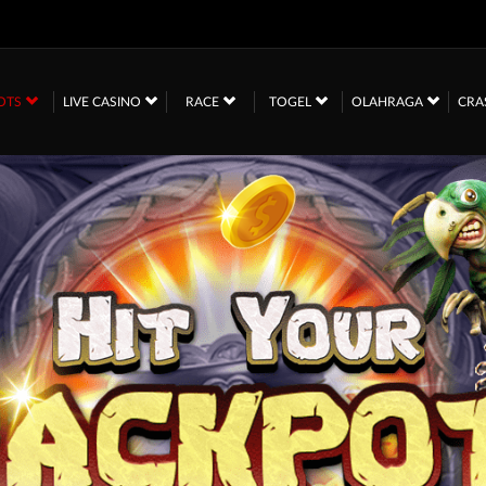
OTS
LIVE CASINO
RACE
TOGEL
OLAHRAGA
CRA