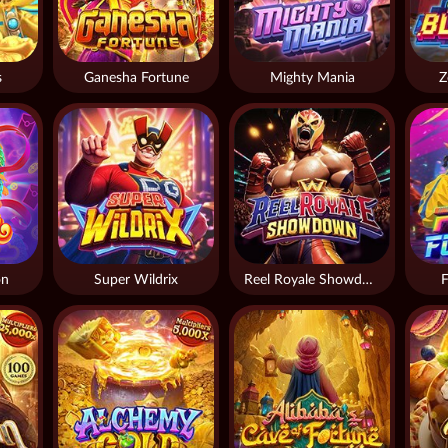
s
Ganesha Fortune
Mighty Mania
Z
on
Super Wildrix
Reel Royale Showdown
F