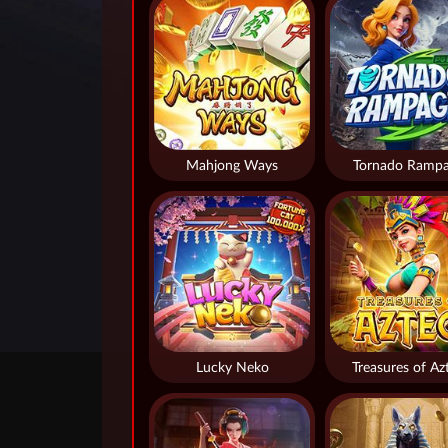
Mahjong Ways
Tornado Ramp
Lucky Neko
Treasures of Az