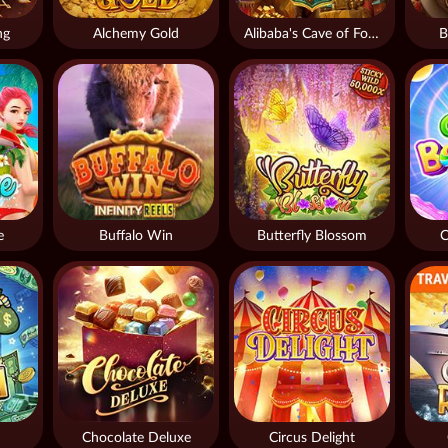
ng
Alchemy Gold
Alibaba's Cave of Fortune
B
e
Buffalo Win
Butterfly Blossom
C
Chocolate Deluxe
Circus Delight