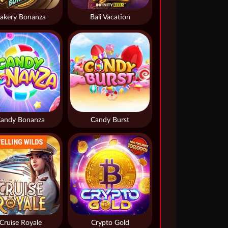
akery Bonanza
Bali Vacation
andy Bonanza
Candy Burst
Cruise Royale
Crypto Gold