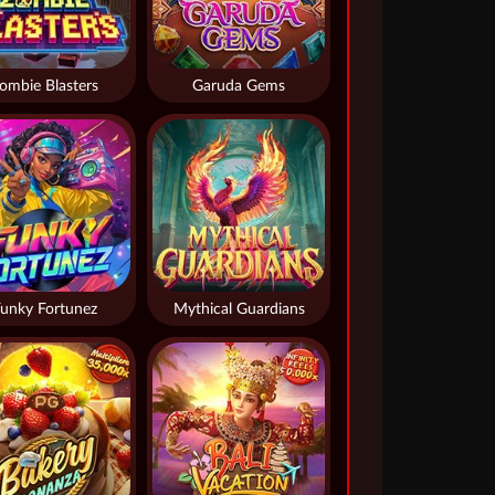
ombie Blasters
Garuda Gems
unky Fortunez
Mythical Guardians