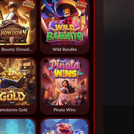
Wild Bounty Showdown
Wild Bandito
emstones Gold
Pinata Wins