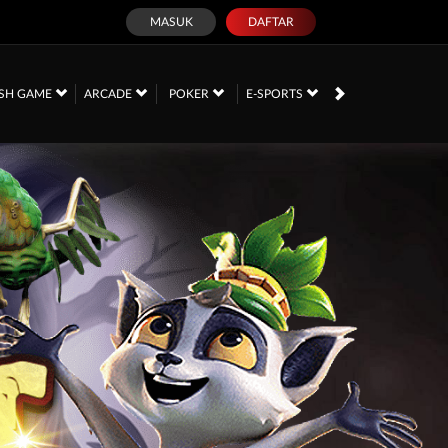
MASUK
DAFTAR
SH GAME
ARCADE
POKER
E-SPORTS
SABUNG AYAM