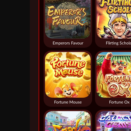
Emperors Favour
Flirting Schol
Fortune Mouse
Fortune Ox