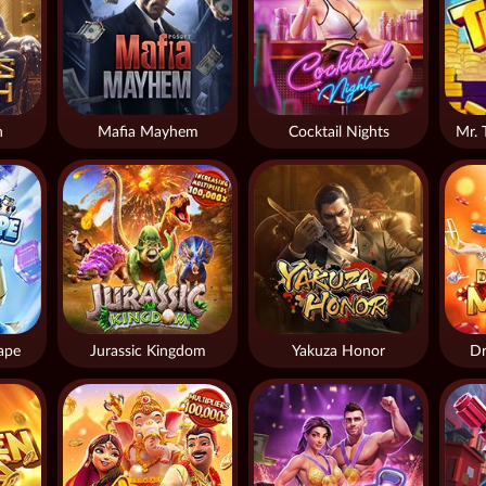
h
Mafia Mayhem
Cocktail Nights
Mr. 
ape
Jurassic Kingdom
Yakuza Honor
Dr