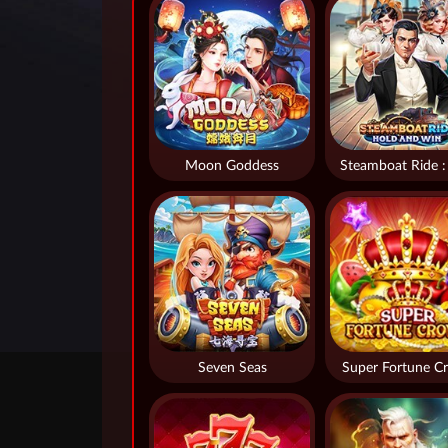
Moon Goddess
Seven Seas
Super Fortune C