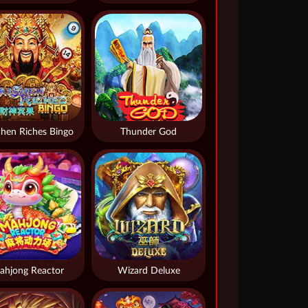
Shen Riches Bingo
Thunder God
ahjong Reactor
Wizard Deluxe