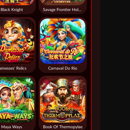
Black Knight
Savage Frontier Hold And Win
amesses' Relics
Carnaval Do Rio
Maya Ways
Book Of Thermopylae