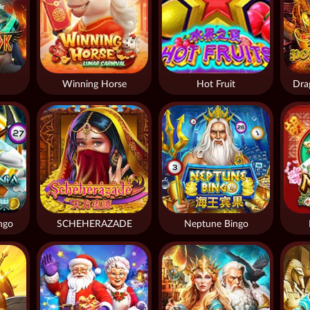
Winning Horse
Hot Fruit
Dra
ngo
SCHEHERAZADE
Neptune Bingo