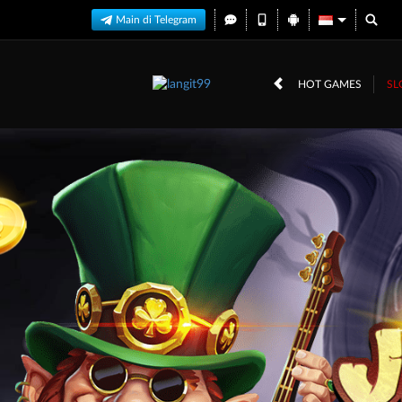
Main di Telegram
HOT GAMES
SL