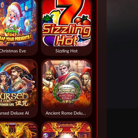
Christmas Eve
Sizzling Hot
rsed Deluxe AI
Ancient Rome Deluxe AI