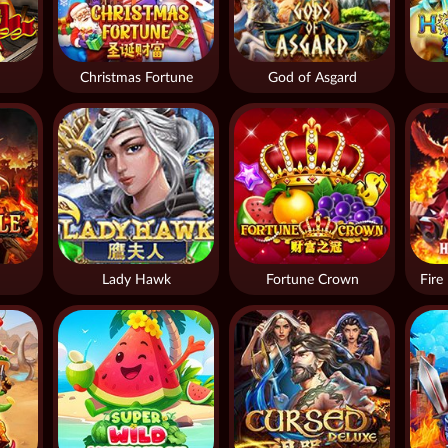
Christmas Fortune
God of Asgard
Lady Hawk
Fortune Crown