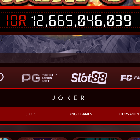
IDR
12,665,046,039
JOKER
SLOTS
BINGO GAMES
TOURNAMEN