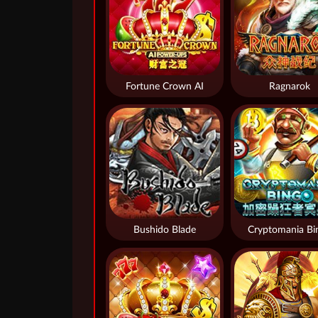
Fortune Crown AI
Ragnarok
Bushido Blade
Cryptomania Bi