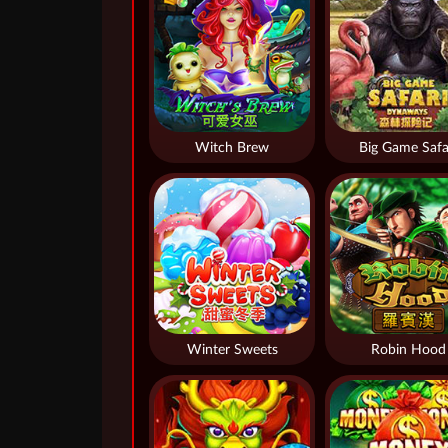
Witch Brew
Big Game Safa
Winter Sweets
Robin Hood