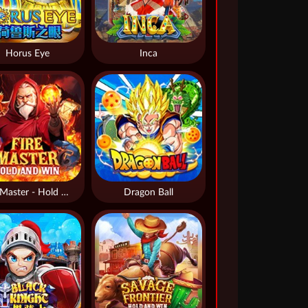
Horus Eye
Inca
Fire Master - Hold And Win
Dragon Ball