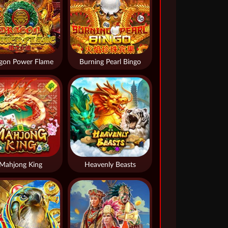
gon Power Flame
Burning Pearl Bingo
Mahjong King
Heavenly Beasts