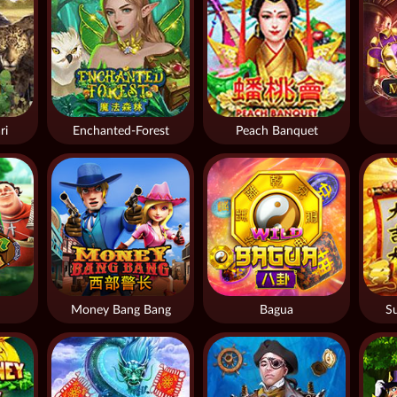
ri
Enchanted-Forest
Peach Banquet
Money Bang Bang
Bagua
S