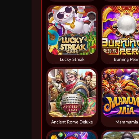
Lucky Streak
Burning Pear
Ancient Rome Deluxe
Mammamia