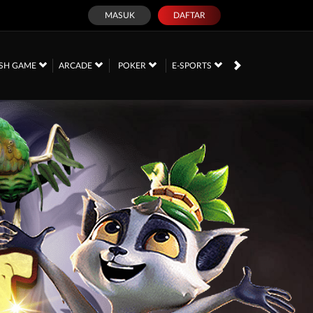
MASUK
DAFTAR
SH GAME
ARCADE
POKER
E-SPORTS
SABUNG AYAM