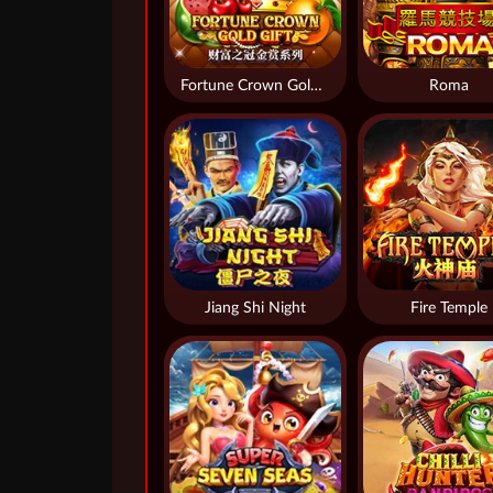
Fortune Crown Gold Gift
Roma
Jiang Shi Night
Fire Temple