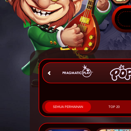
SEMUA PERMAINAN
TOP 20