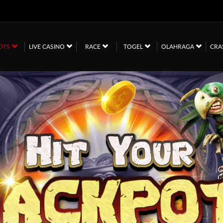
OTS
LIVE CASINO
RACE
TOGEL
OLAHRAGA
CRA