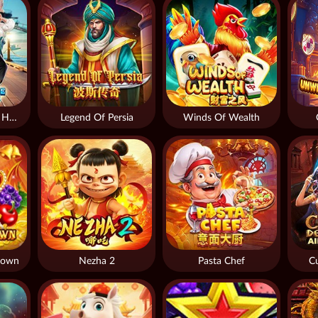
Steamboat Ride : Hold And Win
Legend Of Persia
Winds Of Wealth
rown
Nezha 2
Pasta Chef
Cu