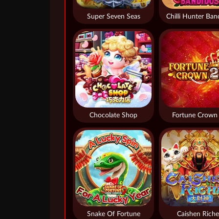
Super Seven Seas
Chocolate Shop
Fortune Crown
Snake Of Fortune
Caishen Riche