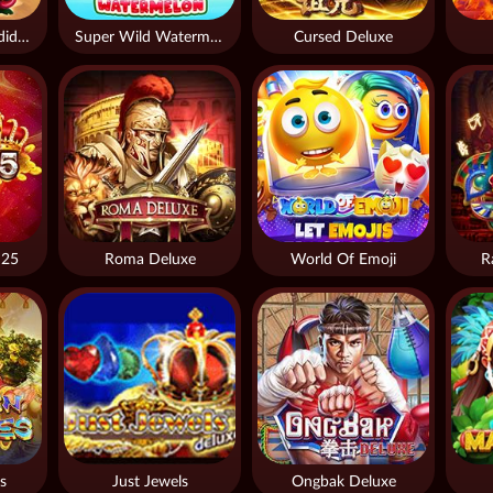
Chilli Hunter Bandidos
Super Wild Watermelon
Cursed Deluxe
 25
Roma Deluxe
World Of Emoji
R
s
Just Jewels
Ongbak Deluxe