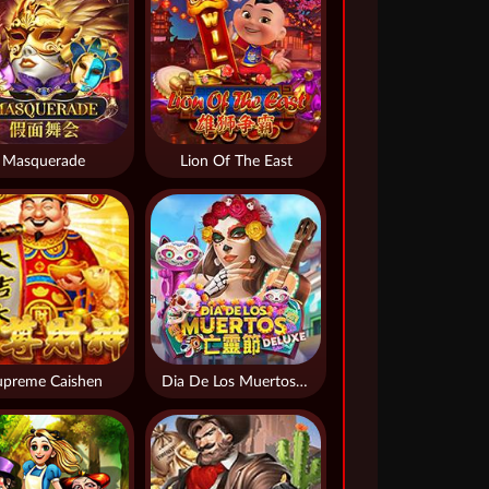
Masquerade
Lion Of The East
upreme Caishen
Dia De Los Muertos Deluxe