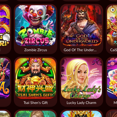
l
Zombie Zircus
God Of The Underworld
Cai
Tsai Shen's Gift
Lucky Lady Charm
M